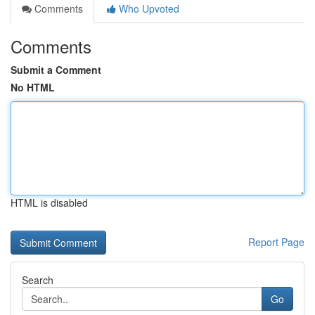
Comments
Who Upvoted
Comments
Submit a Comment
No HTML
HTML is disabled
Report Page
Search
Go