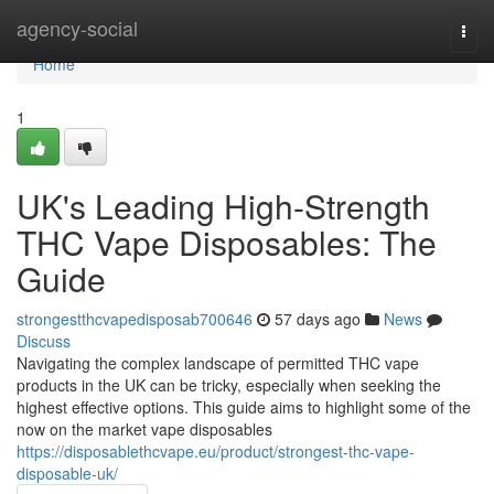
Home
agency-social
Togg
navi
Home
1
UK's Leading High-Strength
THC Vape Disposables: The
Guide
strongestthcvapedisposab700646
57 days ago
News
Discuss
Navigating the complex landscape of permitted THC vape
products in the UK can be tricky, especially when seeking the
highest effective options. This guide aims to highlight some of the
now on the market vape disposables
https://disposablethcvape.eu/product/strongest-thc-vape-
disposable-uk/