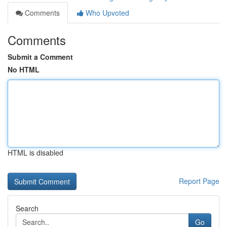
Comments
Who Upvoted
Comments
Submit a Comment
No HTML
HTML is disabled
Report Page
Search
Go