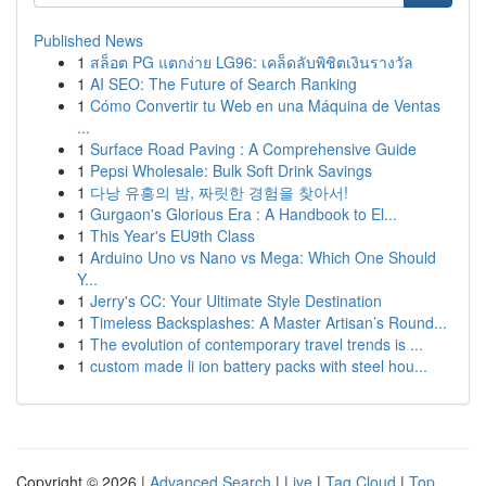
Published News
1
สล็อต PG แตกง่าย LG96: เคล็ดลับพิชิตเงินรางวัล
1
AI SEO: The Future of Search Ranking
1
Cómo Convertir tu Web en una Máquina de Ventas
...
1
Surface Road Paving : A Comprehensive Guide
1
Pepsi Wholesale: Bulk Soft Drink Savings
1
다낭 유흥의 밤, 짜릿한 경험을 찾아서!
1
Gurgaon's Glorious Era : A Handbook to El...
1
This Year's EU9th Class
1
Arduino Uno vs Nano vs Mega: Which One Should
Y...
1
Jerry's CC: Your Ultimate Style Destination
1
Timeless Backsplashes: A Master Artisan’s Round...
1
The evolution of contemporary travel trends is ...
1
custom made li ion battery packs with steel hou...
Copyright © 2026 |
Advanced Search
|
Live
|
Tag Cloud
|
Top