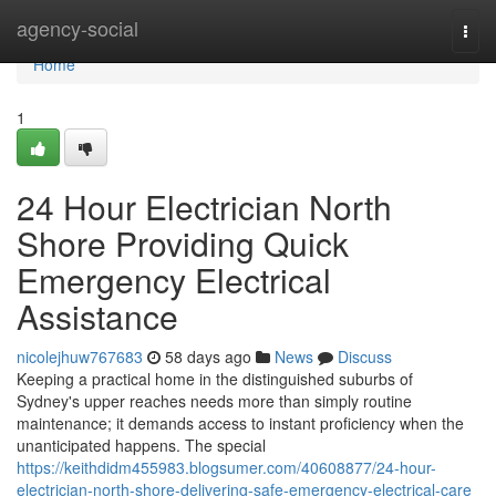
Home
agency-social
Togg
navi
Home
1
24 Hour Electrician North
Shore Providing Quick
Emergency Electrical
Assistance
nicolejhuw767683
58 days ago
News
Discuss
Keeping a practical home in the distinguished suburbs of
Sydney's upper reaches needs more than simply routine
maintenance; it demands access to instant proficiency when the
unanticipated happens. The special
https://keithdidm455983.blogsumer.com/40608877/24-hour-
electrician-north-shore-delivering-safe-emergency-electrical-care