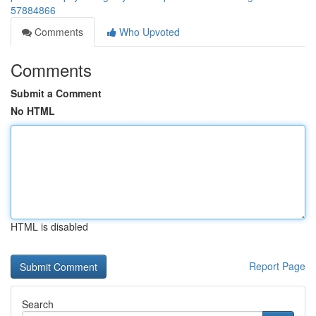
57884866
Comments
Who Upvoted
Comments
Submit a Comment
No HTML
HTML is disabled
Report Page
Search