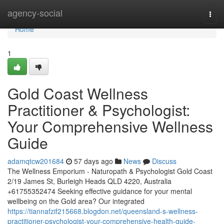
Home
agency-social
Togg
navi
Home
1
Gold Coast Wellness
Practitioner & Psychologist:
Your Comprehensive Wellness
Guide
adamqtcw201684
57 days ago
News
Discuss
The Wellness Emporium - Naturopath & Psychologist Gold Coast
2/19 James St, Burleigh Heads QLD 4220, Australia
+61755352474 Seeking effective guidance for your mental
wellbeing on the Gold area? Our integrated
https://tiannafzif215668.blogdon.net/queensland-s-wellness-
practitioner-psychologist-your-comprehensive-health-guide-