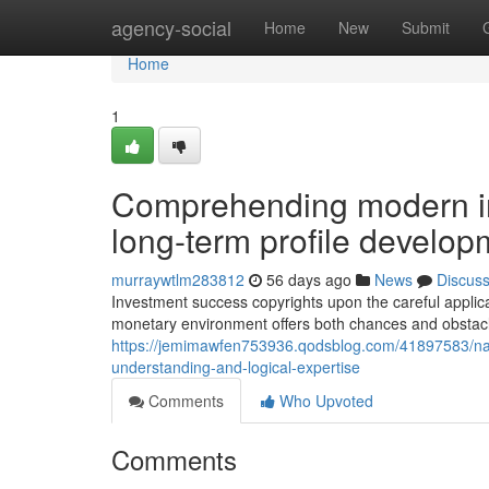
Home
agency-social
Home
New
Submit
Home
1
Comprehending modern in
long-term profile develop
murraywtlm283812
56 days ago
News
Discus
Investment success copyrights upon the careful applic
monetary environment offers both chances and obstacles 
https://jemimawfen753936.qodsblog.com/41897583/na
understanding-and-logical-expertise
Comments
Who Upvoted
Comments