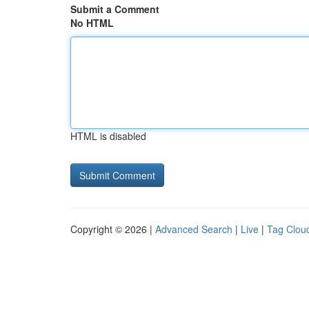
Submit a Comment
No HTML
HTML is disabled
Copyright © 2026 |
Advanced Search
|
Live
|
Tag Clou