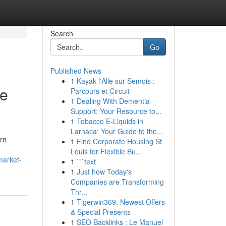
Search
Go
Published News
1
Kayak l'Alle sur Semois :
le
Parcours et Circuit
1
Dealing With Dementia
Support: Your Resource to...
1
Tobacco E-Liquids in
Larnaca: Your Guide to the...
rn
1
Find Corporate Housing St
Louis for Flexible Bu...
market-
1
```text
1
Just how Today's
Companies are Transforming
Thr...
1
Tigerwin369: Newest Offers
& Special Presents
1
SEO Backlinks : Le Manuel