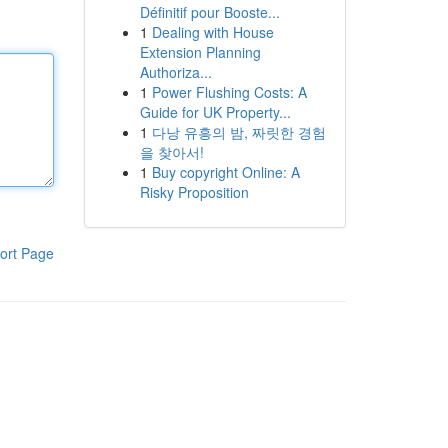
Définitif pour Booste...
1
Dealing with House
Extension Planning
Authoriza...
1
Power Flushing Costs: A
Guide for UK Property...
1
다낭 유흥의 밤, 짜릿한 경험
을 찾아서!
1
Buy copyright Online: A
Risky Proposition
ort Page