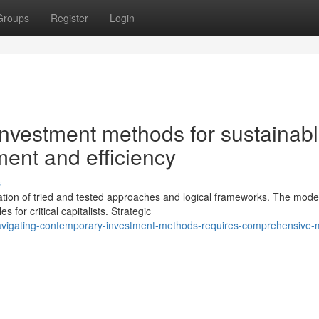
Groups
Register
Login
vestment methods for sustainab
ment and efficiency
s
ation of tried and tested approaches and logical frameworks. The mode
for critical capitalists. Strategic
vigating-contemporary-investment-methods-requires-comprehensive-