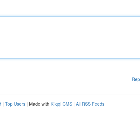
Rep
d
|
Top Users
| Made with
Kliqqi CMS
|
All RSS Feeds