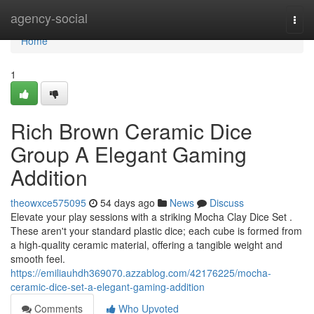
Home
agency-social
Togg
navi
Home
1
Rich Brown Ceramic Dice
Group A Elegant Gaming
Addition
theowxce575095
54 days ago
News
Discuss
Elevate your play sessions with a striking Mocha Clay Dice Set .
These aren't your standard plastic dice; each cube is formed from
a high-quality ceramic material, offering a tangible weight and
smooth feel.
https://emiliauhdh369070.azzablog.com/42176225/mocha-
ceramic-dice-set-a-elegant-gaming-addition
Comments
Who Upvoted