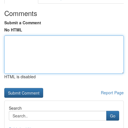
Comments
Submit a Comment
No HTML
HTML is disabled
Report Page
Search
Go