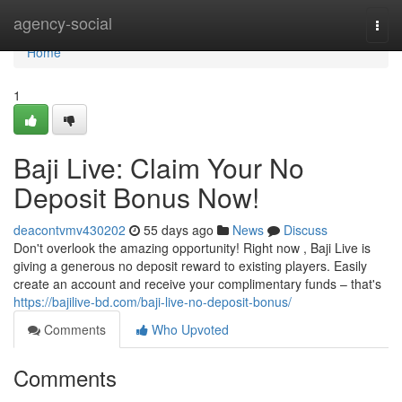
Home
agency-social
Togg
navi
Home
1
Baji Live: Claim Your No
Deposit Bonus Now!
deacontvmv430202
55 days ago
News
Discuss
Don't overlook the amazing opportunity! Right now , Baji Live is
giving a generous no deposit reward to existing players. Easily
create an account and receive your complimentary funds – that's
https://bajilive-bd.com/baji-live-no-deposit-bonus/
Comments
Who Upvoted
Comments