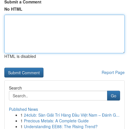
Submit a Comment
No HTML
HTML is disabled
Report Page
Search
Go
Published News
1
24club: Sàn Giải Trí Hàng Đầu Việt Nam – Đánh G...
1
Precious Metals: A Complete Guide
1
Understanding EE88: The Rising Trend?