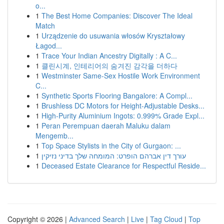
o...
1
The Best Home Companies: Discover The Ideal
Match
1
Urządzenie do usuwania włosów Kryształowy
Łagod...
1
Trace Your Indian Ancestry Digitally : A C...
1
클린시계, 인테리어의 숨겨진 감각을 더하다
1
Westminster Same-Sex Hostile Work Environment
C...
1
Synthetic Sports Flooring Bangalore: A Compl...
1
Brushless DC Motors for Height-Adjustable Desks...
1
High-Purity Aluminium Ingots: 0.999% Grade Expl...
1
Peran Perempuan daerah Maluku dalam
Mengemb...
1
Top Space Stylists in the City of Gurgaon: ...
1
עורך דין אברהם הופרט: המומחה שלך בדיני נזיקין
1
Deceased Estate Clearance for Respectful Reside...
Copyright © 2026 |
Advanced Search
|
Live
|
Tag Cloud
|
Top