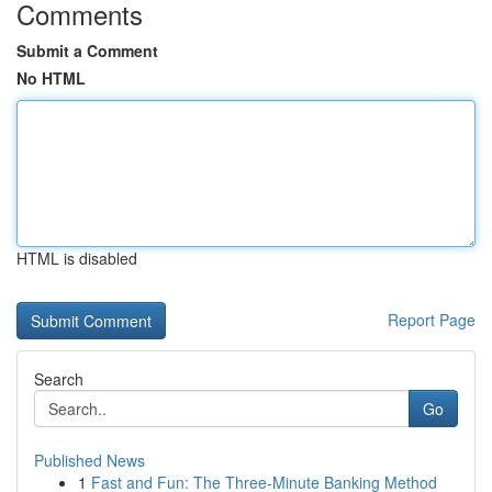
Comments
Submit a Comment
No HTML
HTML is disabled
Report Page
Search
Go
Published News
1
Fast and Fun: The Three-Minute Banking Method