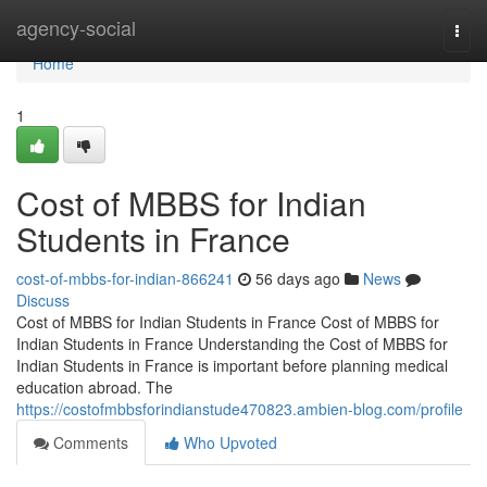
Home
agency-social
Togg
navi
Home
1
Cost of MBBS for Indian
Students in France
cost-of-mbbs-for-indian-866241
56 days ago
News
Discuss
Cost of MBBS for Indian Students in France Cost of MBBS for
Indian Students in France Understanding the Cost of MBBS for
Indian Students in France is important before planning medical
education abroad. The
https://costofmbbsforindianstude470823.ambien-blog.com/profile
Comments
Who Upvoted