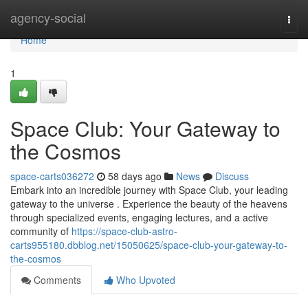
Home
agency-social
Togg
navi
Home
1
Space Club: Your Gateway to
the Cosmos
space-carts036272
58 days ago
News
Discuss
Embark into an incredible journey with Space Club, your leading
gateway to the universe . Experience the beauty of the heavens
through specialized events, engaging lectures, and a active
community of
https://space-club-astro-
carts955180.dbblog.net/15050625/space-club-your-gateway-to-
the-cosmos
Comments
Who Upvoted