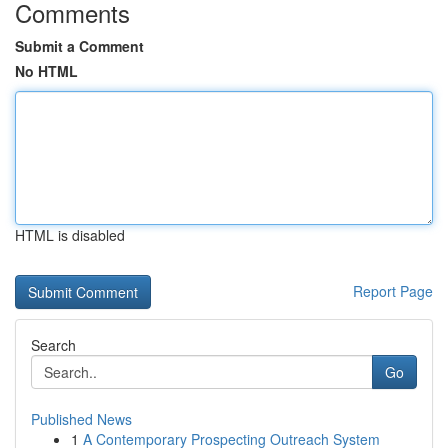
Comments
Submit a Comment
No HTML
HTML is disabled
Report Page
Search
Go
Published News
1
A Contemporary Prospecting Outreach System