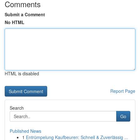
Comments
Submit a Comment
No HTML
HTML is disabled
Report Page
Search
Go
Published News
1
Entrümpelung Kaufbeuren: Schnell & Zuverlässig ...