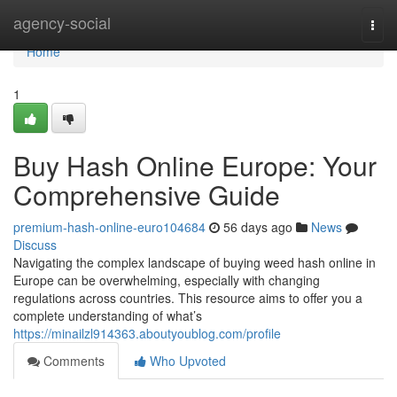
Home
agency-social
Togg
navi
Home
1
Buy Hash Online Europe: Your
Comprehensive Guide
premium-hash-online-euro104684
56 days ago
News
Discuss
Navigating the complex landscape of buying weed hash online in
Europe can be overwhelming, especially with changing
regulations across countries. This resource aims to offer you a
complete understanding of what’s
https://minailzl914363.aboutyoublog.com/profile
Comments
Who Upvoted