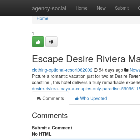
Home
agency-social
Home
New
Submit
Home
1
Escape Desire Riviera M
clothing-optional-resort082602
54 days ago
New
Picture a romantic vacation just for two at Desire Rivi
coastline , this hotel delivers a truly remarkable exper
desire-riviera-maya-a-couples-only-paradise-5909611
Comments
Who Upvoted
Comments
Submit a Comment
No HTML