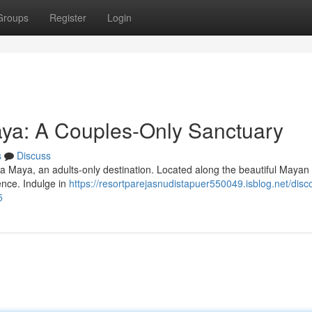
Groups
Register
Login
aya: A Couples-Only Sanctuary
s
Discuss
era Maya, an adults-only destination. Located along the beautiful Mayan
ience. Indulge in
https://resortparejasnudistapuer550049.isblog.net/disc
5