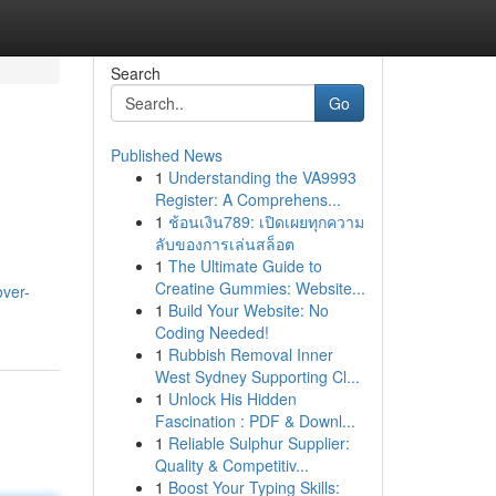
Search
Go
Published News
1
Understanding the VA9993
Register: A Comprehens...
1
ช้อนเงิน789: เปิดเผยทุกความ
ลับของการเล่นสล็อต
1
The Ultimate Guide to
Creatine Gummies: Website...
over-
1
Build Your Website: No
Coding Needed!
1
Rubbish Removal Inner
West Sydney Supporting Cl...
1
Unlock His Hidden
Fascination : PDF & Downl...
1
Reliable Sulphur Supplier:
Quality & Competitiv...
1
Boost Your Typing Skills: