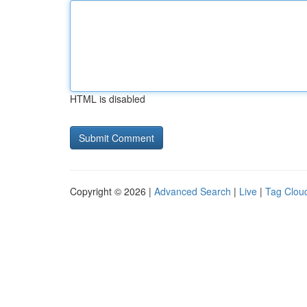
HTML is disabled
Copyright © 2026 |
Advanced Search
|
Live
|
Tag Clou