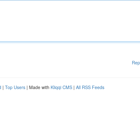
Rep
d
|
Top Users
| Made with
Kliqqi CMS
|
All RSS Feeds