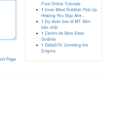
Free Online Tutorials
1
Inner West Rubbish Pick Up
Helping You Stay Ahe...
1
Dự đoán bao lô MT đảm
bảo nhất
1
Centro de Bem-Estar
Goiânia
1
Delta575: Unveiling the
Enigma
ort Page