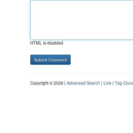
HTML is disabled
Copyright © 2026 |
Advanced Search
|
Live
|
Tag Clou