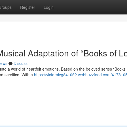
Groups
Register
Login
usical Adaptation of “Books of L
ews
Discuss
into a world of heartfelt emotions. Based on the beloved series “Books 
nd sacrifice. With a
https://victoraivg841062.webbuzzfeed.com/4178105