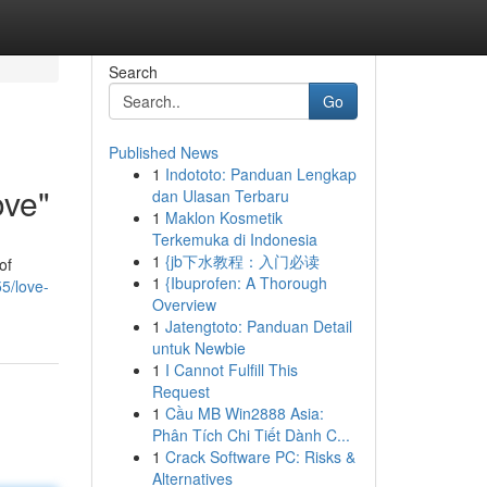
Search
Go
Published News
1
Indototo: Panduan Lengkap
ove"
dan Ulasan Terbaru
1
Maklon Kosmetik
Terkemuka di Indonesia
1
{jb下水教程：入门必读
of
1
{Ibuprofen: A Thorough
5/love-
Overview
1
Jatengtoto: Panduan Detail
untuk Newbie
1
I Cannot Fulfill This
Request
1
Cầu MB Win2888 Asia:
Phân Tích Chi Tiết Dành C...
1
Crack Software PC: Risks &
Alternatives