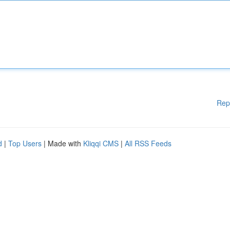
Rep
d
|
Top Users
| Made with
Kliqqi CMS
|
All RSS Feeds