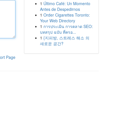
1
Último Café: Un Momento
Antes de Despedirnos
1
Order Cigarettes Toronto:
Your Web Directory
1
การประเมิน การตลาด SEO:
บทสรุป ฉบับ ที่ครอ...
1
{지피방, 스트레스 해소 의
새로운 공간?
ort Page