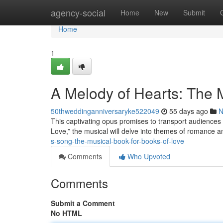
Home
agency-social
Home
New
Submit
Home
1
A Melody of Hearts: The M
50thweddinganniversaryke522049
55 days ago
N
This captivating opus promises to transport audiences 
Love,” the musical will delve into themes of romance a
s-song-the-musical-book-for-books-of-love
Comments
Who Upvoted
Comments
Submit a Comment
No HTML