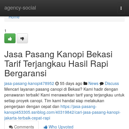
Home
agency-social
Togg
navi
Home
1
Jasa Pasang Kanopi Bekasi
Tarif Terjangkau Hasil Rapi
Bergaransi
jasa-pasang-kanopi478952
55 days ago
News
Discuss
Mencari layanan pasang canopi di Bekasi? Kami hadir dengan
penawaran terbaik! Kami menawarkan tarif yang terjangkau untuk
setiap proyek canopi. Tim kami handal siap melakukan
pengerjaan dengan cepat dan
https://jasa-pasang-
kanopi453305.ssnblog.com/40319842/cari-jasa-pasang-kanopi-
jakarta-terbaik-cepat-rapi
Comments
Who Upvoted