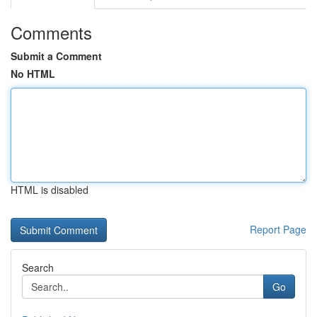
Comments
Submit a Comment
No HTML
HTML is disabled
Report Page
Search
Go