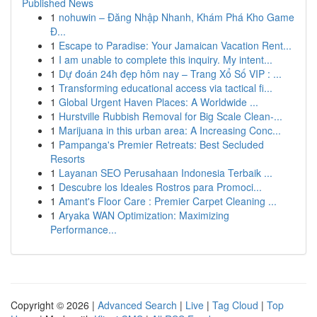
Published News
1
nohuwin – Đăng Nhập Nhanh, Khám Phá Kho Game
Đ...
1
Escape to Paradise: Your Jamaican Vacation Rent...
1
I am unable to complete this inquiry. My intent...
1
Dự đoán 24h đẹp hôm nay – Trang Xổ Số VIP : ...
1
Transforming educational access via tactical fi...
1
Global Urgent Haven Places: A Worldwide ...
1
Hurstville Rubbish Removal for Big Scale Clean-...
1
Marijuana in this urban area: A Increasing Conc...
1
Pampanga's Premier Retreats: Best Secluded
Resorts
1
Layanan SEO Perusahaan Indonesia Terbaik ...
1
Descubre los Ideales Rostros para Promoci...
1
Amant's Floor Care : Premier Carpet Cleaning ...
1
Aryaka WAN Optimization: Maximizing
Performance...
Copyright © 2026 |
Advanced Search
|
Live
|
Tag Cloud
|
Top