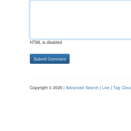
HTML is disabled
Copyright © 2026 |
Advanced Search
|
Live
|
Tag Clou