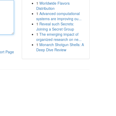
1
Worldwide Flavors
Distribution
1
Advanced computational
systems are improving ou...
1
Reveal such Secrets:
Joining a Secret Group
1
The emerging impact of
organized research on ne...
1
Monarch Shotgun Shells: A
Deep Dive Review
ort Page