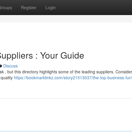
Groups
Register
Login
Suppliers : Your Guide
Discuss
task , but this directory highlights some of the leading suppliers. Conside
 quality
https://bookmarklinkz.com/story21513037/the-top-business-furn