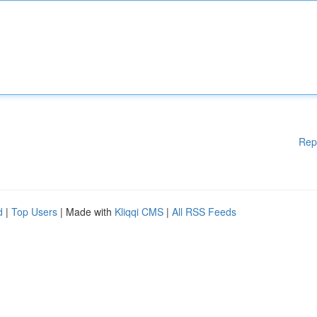
Rep
d
|
Top Users
| Made with
Kliqqi CMS
|
All RSS Feeds