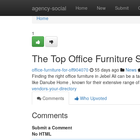
Home
agency-social
Home
New
Submit
Home
1
The Top Office Furniture 
office-furniture-for-off904070
55 days ago
News
Finding the right office furniture in Jebel Ali can be a 
like Danube Home , known for their extensive range of
vendors-your-directory
Comments
Who Upvoted
Comments
Submit a Comment
No HTML