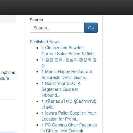
Search
Go
Published News
1
Clonazolam Powder:
Current Sales Prices & Distr...
1
출장 연애, 현실과 환상의 경
계
1
Meniu Happy Restaurant
r options
București: Delicii Gusta...
iture-
1
Boost Your SEO: A
Beginner's Guide to
Inbound...
1
สล็อตออนไลน์: คู่มือสำหรับผู้
เริ่มต้น
1
Iowa's Pallet Supplier: Your
Location for Premi...
1
PC Gaming Chair Factories
in China: next Outlook