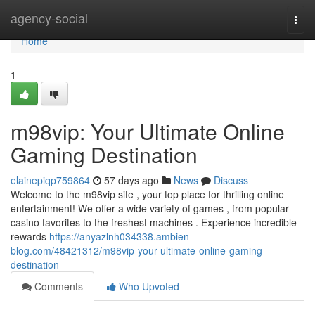
Home
agency-social
Togg
navi
Home
1
m98vip: Your Ultimate Online
Gaming Destination
elainepiqp759864
57 days ago
News
Discuss
Welcome to the m98vip site , your top place for thrilling online
entertainment! We offer a wide variety of games , from popular
casino favorites to the freshest machines . Experience incredible
rewards
https://anyazlnh034338.ambien-
blog.com/48421312/m98vip-your-ultimate-online-gaming-
destination
Comments
Who Upvoted