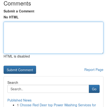
Comments
Submit a Comment
No HTML
HTML is disabled
Report Page
Search
Go
Published News
1
Choose Red Deer top Power Washing Services for