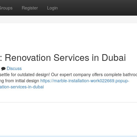
Groups
Register
Login
 Renovation Services in Dubai
Discuss
settle for outdated design! Our expert company offers complete bathr
g from initial design
https://marble-installation-work022669.popup-
tion-services-in-dubai