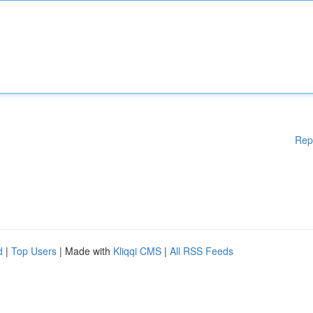
Rep
d
|
Top Users
| Made with
Kliqqi CMS
|
All RSS Feeds