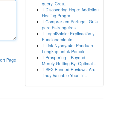
query. Crea...
1
Discovering Hope: Addiction
Healing Progra...
1
Comprar em Portugal: Guia
para Estrangeiros
1
LegalShield: Explicación y
Funcionamiento
1
Link Nyonya4d: Panduan
Lengkap untuk Pemain ...
1
Prospering – Beyond
ort Page
Merely Getting By: Optimal ...
1
SFX Funded Reviews: Are
They Valuable Your Tr...