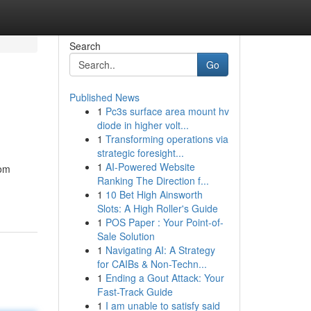
Search
Go
Published News
1
Pc3s surface area mount hv
diode in higher volt...
1
Transforming operations via
strategic foresight...
1
AI-Powered Website
oom
Ranking The Direction f...
1
10 Bet High Ainsworth
Slots: A High Roller's Guide
1
POS Paper : Your Point-of-
Sale Solution
1
Navigating AI: A Strategy
for CAIBs & Non-Techn...
1
Ending a Gout Attack: Your
Fast-Track Guide
1
I am unable to satisfy said