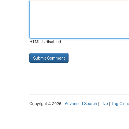
HTML is disabled
Copyright © 2026 |
Advanced Search
|
Live
|
Tag Clou