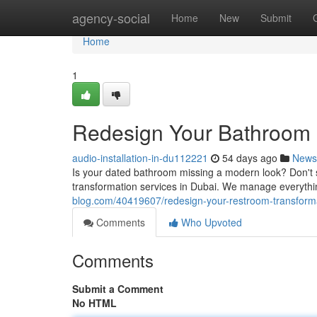
Home
agency-social
Home
New
Submit
Home
1
Redesign Your Bathroom :
audio-installation-in-du112221
54 days ago
News
Is your dated bathroom missing a modern look? Don't 
transformation services in Dubai. We manage everythin
blog.com/40419607/redesign-your-restroom-transforma
Comments
Who Upvoted
Comments
Submit a Comment
No HTML