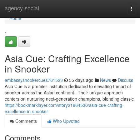
Home
agency-social
Togg
navi
Home
1
Asia Cue: Crafting Excellence
in Snooker
embassysnookercues761523
55 days ago
News
Discuss
Asia Cue is a premier institution dedicated to elevating the art of
snooker across the Asian continent . Their unique approach
centers on nurturing next-generation champions, blending classic
https://bookmarklayer.com/story21664530/asia-cue-crafting-
excellence-in-snooker
Comments
Who Upvoted
Comments