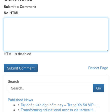
Submit a Comment
No HTML
HTML is disabled
Report Page
Search
Go
Published News
1
Dự đoán 24h đẹp hôm nay – Trang Xổ Số VIP : ...
1
Transforming educational access via tactical fi...