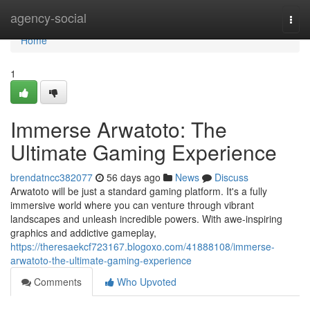
Home
agency-social
Togg
navi
Home
1
Immerse Arwatoto: The
Ultimate Gaming Experience
brendatncc382077
56 days ago
News
Discuss
Arwatoto will be just a standard gaming platform. It's a fully
immersive world where you can venture through vibrant
landscapes and unleash incredible powers. With awe-inspiring
graphics and addictive gameplay,
https://theresaekcf723167.blogoxo.com/41888108/immerse-
arwatoto-the-ultimate-gaming-experience
Comments
Who Upvoted