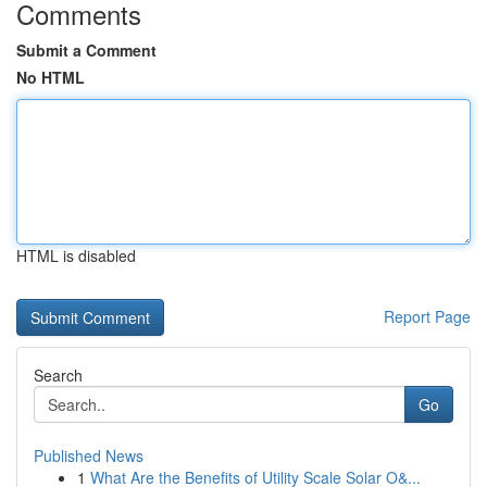
Comments
Submit a Comment
No HTML
HTML is disabled
Report Page
Search
Go
Published News
1
What Are the Benefits of Utility Scale Solar O&...