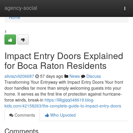
Home
agency-social
Togg
navi
Home
1
Impact Entry Doors Explained
for Boca Raton Residents
aliviazvli206687
57 days ago
News
Discuss
Transforming Your Entryway with Impact Entry Doors Your front
door handles far more than simply welcoming guests into your
home. It serves as the first line of protection against hurricane-
force winds, break-in
https://lilligjqq048619.blog-
kids.com/42158263/the-complete-guide-to-impact-entry-doors
Comments
Who Upvoted
Comments