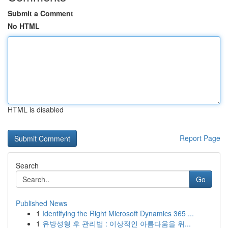
Submit a Comment
No HTML
HTML is disabled
Report Page
Search
Go
Published News
1
Identifying the Right Microsoft Dynamics 365 ...
1
유방성형 후 관리법 : 이상적인 아름다움을 위...