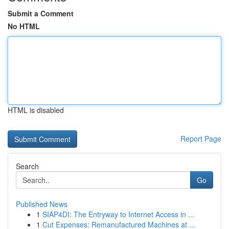
Submit a Comment
No HTML
HTML is disabled
Report Page
Search
Go
Published News
1
SIAP4DI: The Entryway to Internet Access in ...
1
Cut Expenses: Remanufactured Machines at ...