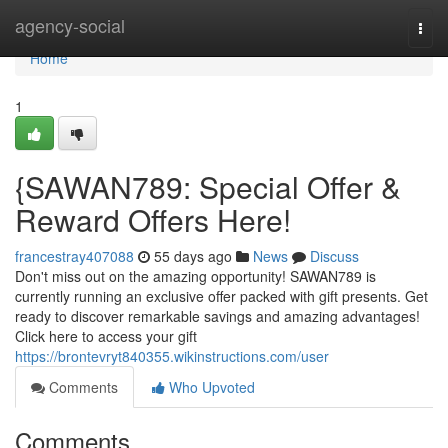
Home
agency-social
Togg
navi
Home
1
{SAWAN789: Special Offer &
Reward Offers Here!
francestray407088
55 days ago
News
Discuss
Don't miss out on the amazing opportunity! SAWAN789 is
currently running an exclusive offer packed with gift presents. Get
ready to discover remarkable savings and amazing advantages!
Click here to access your gift
https://brontevryt840355.wikinstructions.com/user
Comments
Who Upvoted
Comments