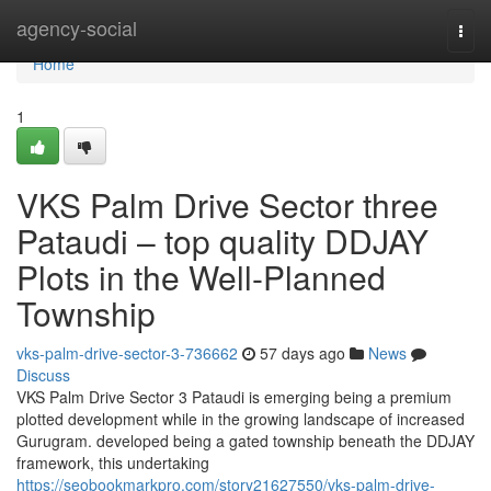
Home
agency-social
Togg
navi
Home
1
VKS Palm Drive Sector three
Pataudi – top quality DDJAY
Plots in the Well-Planned
Township
vks-palm-drive-sector-3-736662
57 days ago
News
Discuss
VKS Palm Drive Sector 3 Pataudi is emerging being a premium
plotted development while in the growing landscape of increased
Gurugram. developed being a gated township beneath the DDJAY
framework, this undertaking
https://seobookmarkpro.com/story21627550/vks-palm-drive-