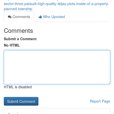
sector-three-pataudi-high-quality-ddjay-plots-inside-of-a-properly-
planned-township
Comments
Who Upvoted
Comments
Submit a Comment
No HTML
HTML is disabled
Report Page