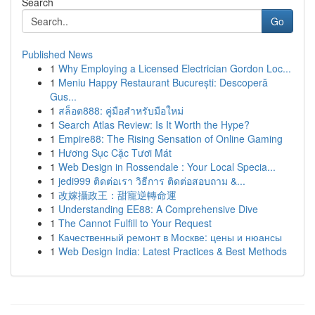
Search
Go
Published News
1
Why Employing a Licensed Electrician Gordon Loc...
1
Meniu Happy Restaurant București: Descoperă
Gus...
1
สล็อต888: คู่มือสำหรับมือใหม่
1
Search Atlas Review: Is It Worth the Hype?
1
Empire88: The Rising Sensation of Online Gaming
1
Hương Sục Cặc Tươi Mát
1
Web Design in Rossendale : Your Local Specia...
1
jedi999 ติดต่อเรา วิธีการ ติดต่อสอบถาม &...
1
改嫁攝政王：甜寵逆轉命運
1
Understanding EE88: A Comprehensive Dive
1
The Cannot Fulfill to Your Request
1
Качественный ремонт в Москве: цены и нюансы
1
Web Design India: Latest Practices & Best Methods