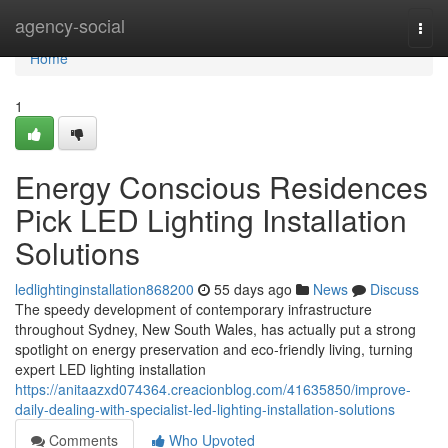
Home
agency-social
Togg
navi
Home
1
Energy Conscious Residences
Pick LED Lighting Installation
Solutions
ledlightinginstallation868200
55 days ago
News
Discuss
The speedy development of contemporary infrastructure
throughout Sydney, New South Wales, has actually put a strong
spotlight on energy preservation and eco‑friendly living, turning
expert LED lighting installation
https://anitaazxd074364.creacionblog.com/41635850/improve-
daily-dealing-with-specialist-led-lighting-installation-solutions
Comments
Who Upvoted