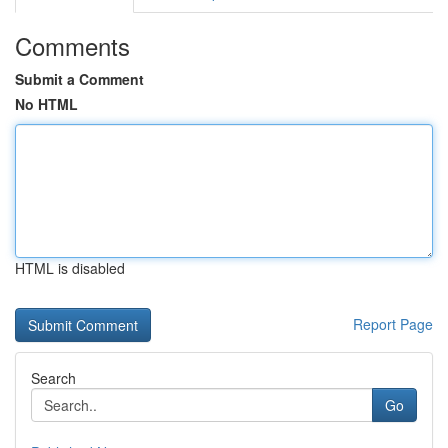
Comments
Submit a Comment
No HTML
HTML is disabled
Report Page
Search
Go