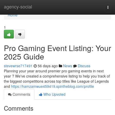
Home
agency-social
Togg
navi
Home
1
Pro Gaming Event Listing: Your
2025 Guide
stevewrse717491
56 days ago
News
Discuss
Planning your year around premier pro gaming events in next
year ? We've created a comprehensive listing to help you track of
the biggest competitions across top titles like League of Legends
and
https://hamzamwue459419.spintheblog.com/profile
Comments
Who Upvoted
Comments