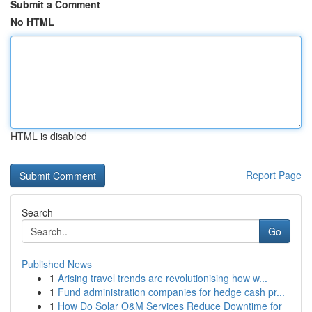
Submit a Comment
No HTML
HTML is disabled
Report Page
Search
Go
Published News
1
Arising travel trends are revolutionising how w...
1
Fund administration companies for hedge cash pr...
1
How Do Solar O&M Services Reduce Downtime for