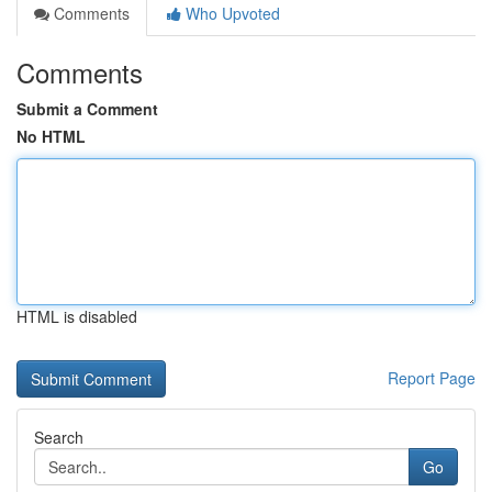
Comments
Who Upvoted
Comments
Submit a Comment
No HTML
HTML is disabled
Report Page
Search
Go