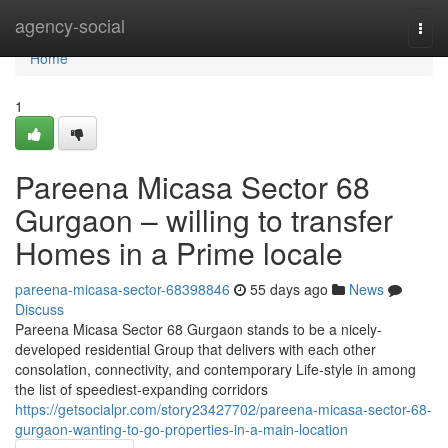
Home
agency-social
Togg
navi
Home
1
Pareena Micasa Sector 68
Gurgaon – willing to transfer
Homes in a Prime locale
pareena-micasa-sector-68398846
55 days ago
News
Discuss
Pareena Micasa Sector 68 Gurgaon stands to be a nicely-
developed residential Group that delivers with each other
consolation, connectivity, and contemporary Life-style in among
the list of speediest-expanding corridors
https://getsocialpr.com/story23427702/pareena-micasa-sector-68-
gurgaon-wanting-to-go-properties-in-a-main-location