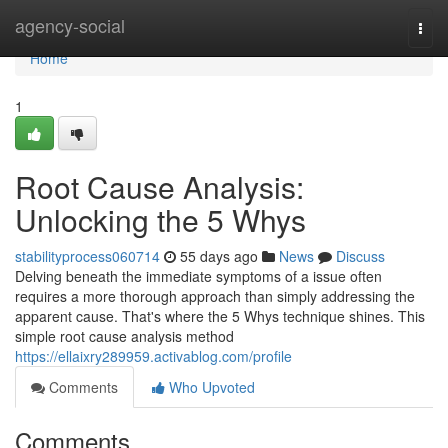
Home
agency-social
Togg
navi
Home
1
Root Cause Analysis:
Unlocking the 5 Whys
stabilityprocess060714
55 days ago
News
Discuss
Delving beneath the immediate symptoms of a issue often
requires a more thorough approach than simply addressing the
apparent cause. That's where the 5 Whys technique shines. This
simple root cause analysis method
https://ellaixry289959.activablog.com/profile
Comments
Who Upvoted
Comments