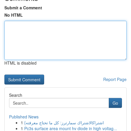
Submit a Comment
No HTML
HTML is disabled
Report Page
Search
Go
Published News
1
{اشتراكالاشتراك سمارترز: كل ما تحتاج معرفته
1
Pc3s surface area mount hv diode in high voltag...