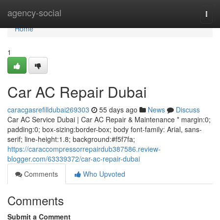
Home
agency-social
Togg
navi
Home
1
Car AC Repair Dubai
caracgasrefilldubai269303
55 days ago
News
Discuss
Car AC Service Dubai | Car AC Repair & Maintenance * margin:0;
padding:0; box-sizing:border-box; body font-family: Arial, sans-
serif; line-height:1.8; background:#f5f7fa;
https://caraccompressorrepairdub387586.review-
blogger.com/63339372/car-ac-repair-dubai
Comments
Who Upvoted
Comments
Submit a Comment