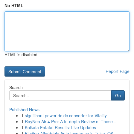
No HTML
HTML is disabled
Report Page
Search
Go
Published News
1
significant power dc dc converter for Vitality ...
1
RayNeo Air 4 Pro: A In-depth Review of These ...
1
Kolkata Fatafat Results: Live Updates
1
Finding Affordable Auto Insurance in Tulsa, OK