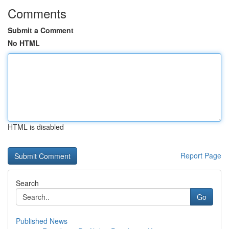
Comments
Submit a Comment
No HTML
HTML is disabled
Report Page
Search
Go
Published News