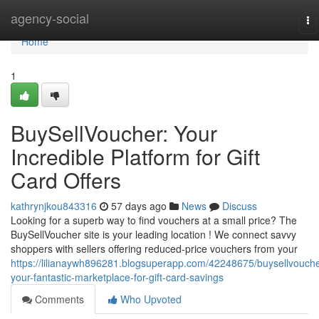
Home
agency-social
To
na
Home
1
BuySellVoucher: Your
Incredible Platform for Gift
Card Offers
kathrynjkou843316
57 days ago
News
Discuss
Looking for a superb way to find vouchers at a small price? The
BuySellVoucher site is your leading location ! We connect savvy
shoppers with sellers offering reduced-price vouchers from your
https://lilianaywh896281.blogsuperapp.com/42248675/buysellvouche
your-fantastic-marketplace-for-gift-card-savings
Comments
Who Upvoted