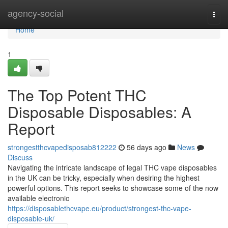
Home
agency-social
Togg
navi
Home
1
The Top Potent THC
Disposable Disposables: A
Report
strongestthcvapedisposab812222
56 days ago
News
Discuss
Navigating the intricate landscape of legal THC vape disposables
in the UK can be tricky, especially when desiring the highest
powerful options. This report seeks to showcase some of the now
available electronic
https://disposablethcvape.eu/product/strongest-thc-vape-
disposable-uk/