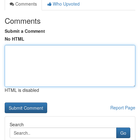
Comments
Who Upvoted
Comments
Submit a Comment
No HTML
HTML is disabled
Report Page
Search
Go