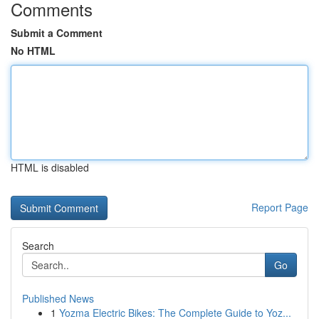
Comments
Submit a Comment
No HTML
HTML is disabled
Report Page
Search
Go
Published News
1
Yozma Electric Bikes: The Complete Guide to Yoz...