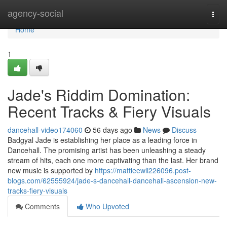
Home
agency-social
Togg
navi
Home
1
Jade's Riddim Domination:
Recent Tracks & Fiery Visuals
dancehall-video174060
56 days ago
News
Discuss
Badgyal Jade is establishing her place as a leading force in
Dancehall. The promising artist has been unleashing a steady
stream of hits, each one more captivating than the last. Her brand
new music is supported by
https://mattieewli226096.post-
blogs.com/62555924/jade-s-dancehall-dancehall-ascension-new-
tracks-fiery-visuals
Comments
Who Upvoted