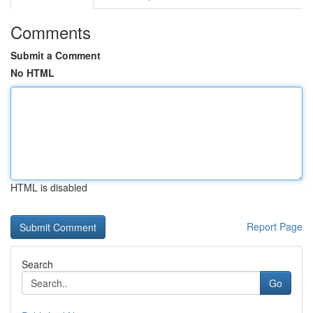
Comments
Submit a Comment
No HTML
HTML is disabled
Report Page
Search
Go