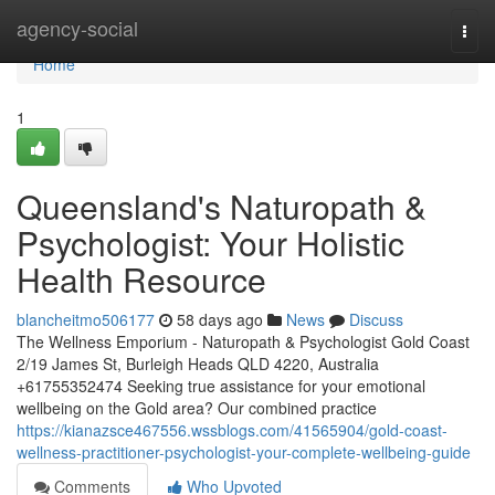
Home
agency-social
Togg
navi
Home
1
Queensland's Naturopath &
Psychologist: Your Holistic
Health Resource
blancheitmo506177
58 days ago
News
Discuss
The Wellness Emporium - Naturopath & Psychologist Gold Coast
2/19 James St, Burleigh Heads QLD 4220, Australia
+61755352474 Seeking true assistance for your emotional
wellbeing on the Gold area? Our combined practice
https://kianazsce467556.wssblogs.com/41565904/gold-coast-
wellness-practitioner-psychologist-your-complete-wellbeing-guide
Comments
Who Upvoted