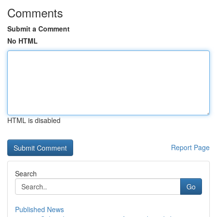
Comments
Submit a Comment
No HTML
HTML is disabled
Report Page
Search
Go
Published News