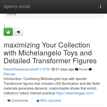
Home
agency-social
Togg
navi
Home
1
maximizing Your Collection
with Michelangelo Toys and
Detailed Transformer Figures
thisarticlewasrepostedfr175781
57 days ago
News
Discuss
Introduction: Combining Michelangelo toys with specific
Transformer figures that includes LED illumination and die-Solid
materials generates dynamic, customizable shows that enrich
collectors' indoor interest practical
https://www.blogger.com/
Comments
Who Upvoted