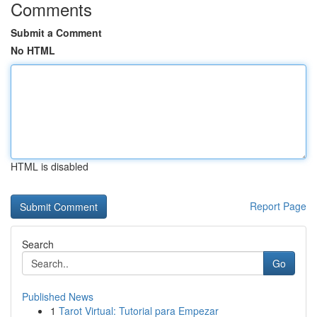
Comments
Submit a Comment
No HTML
HTML is disabled
Report Page
Search
Go
Published News
1
Tarot Virtual: Tutorial para Empezar