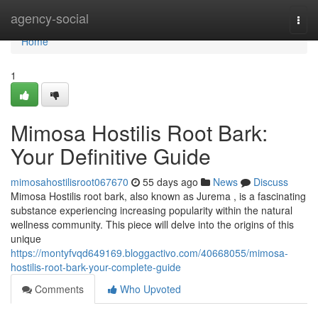
Home
agency-social
Togg
navi
Home
1
Mimosa Hostilis Root Bark:
Your Definitive Guide
mimosahostilisroot067670
55 days ago
News
Discuss
Mimosa Hostilis root bark, also known as Jurema , is a fascinating
substance experiencing increasing popularity within the natural
wellness community. This piece will delve into the origins of this
unique
https://montyfvqd649169.bloggactivo.com/40668055/mimosa-
hostilis-root-bark-your-complete-guide
Comments
Who Upvoted