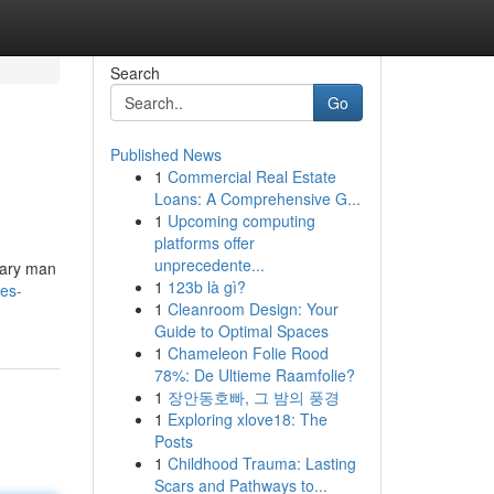
Search
Go
Published News
1
Commercial Real Estate
Loans: A Comprehensive G...
1
Upcoming computing
platforms offer
unprecedente...
nary man
1
123b là gì?
es-
1
Cleanroom Design: Your
Guide to Optimal Spaces
1
Chameleon Folie Rood
78%: De Ultieme Raamfolie?
1
장안동호빠, 그 밤의 풍경
1
Exploring xlove18: The
Posts
1
Childhood Trauma: Lasting
Scars and Pathways to...