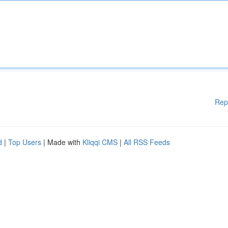
Rep
d
|
Top Users
| Made with
Kliqqi CMS
|
All RSS Feeds