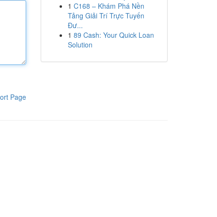
1
C168 – Khám Phá Nền
Tảng Giải Trí Trực Tuyến
Đư...
1
89 Cash: Your Quick Loan
Solution
ort Page