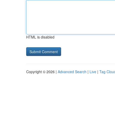
HTML is disabled
Copyright © 2026 |
Advanced Search
|
Live
|
Tag Clou