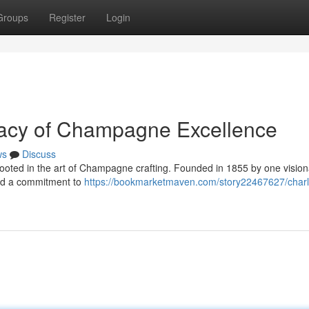
Groups
Register
Login
gacy of Champagne Excellence
ws
Discuss
 rooted in the art of Champagne crafting. Founded in 1855 by one visio
ued a commitment to
https://bookmarketmaven.com/story22467627/charl