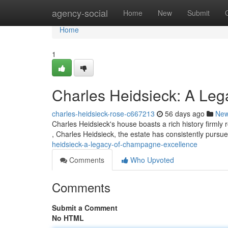
Home
agency-social
Home
New
Submit
Home
1
Charles Heidsieck: A Le
charles-heidsieck-rose-c667213
56 days ago
Ne
Charles Heidsieck's house boasts a rich history firmly
, Charles Heidsieck, the estate has consistently purs
heidsieck-a-legacy-of-champagne-excellence
Comments
Who Upvoted
Comments
Submit a Comment
No HTML