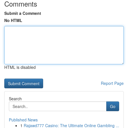
Comments
Submit a Comment
No HTML
HTML is disabled
Report Page
Search
Go
Published News
1
Rajawd777 Casino: The Ultimate Online Gambling ...