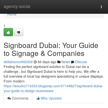
Home
agency-social
Togg
navi
Home
1
Signboard Dubai: Your Guide
to Signage & Companies
delilahsmor892306
56 days ago
News
Discuss
Finding the perfect signboard solution in Dubai can be a
challenge , but Signboard Dubai is here to help you. We offer a
full overview of local top designers specializing in unique displays.
From modern
https://leaudvz715333.blogacep.com/47149827/signboard-dubai-
your-guide-to-design-businesses
Comments
Who Upvoted