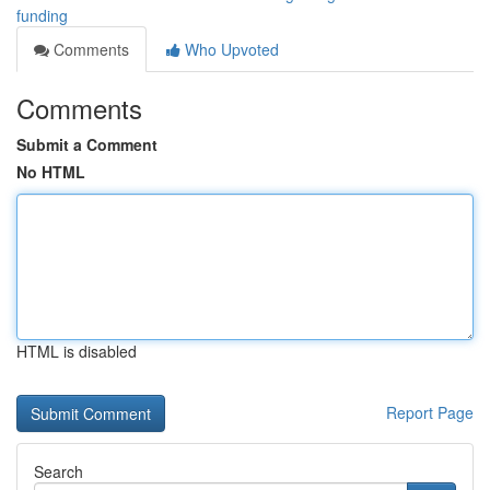
funding
Comments
Who Upvoted
Comments
Submit a Comment
No HTML
HTML is disabled
Report Page
Search