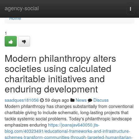
Home
agency-social
Togg
navi
Home
1
Modern philanthropy alters
societies using calculated
charitable initiatives and
enduring development
saadques181056
59 days ago
News
Discuss
Modern philanthropy has changes substantially from conventional
charitable giving to include schematic, long-lasting projects that
tackle systemic social problems. Today's philanthropic landscape
emphasizes enduring
https://joansjav640050.jts-
blog.com/40323491/educational-frameworks-and-infrastructure-
schemes-transform-communities-through-targeted-humanitarian-