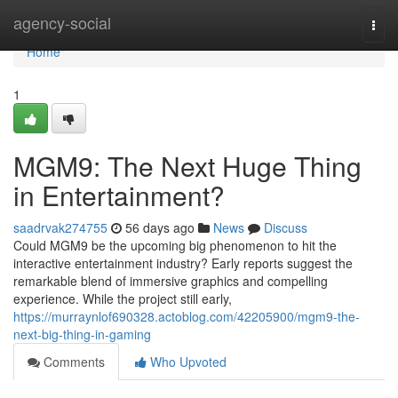
Home
agency-social
Togg
navi
Home
1
MGM9: The Next Huge Thing
in Entertainment?
saadrvak274755
56 days ago
News
Discuss
Could MGM9 be the upcoming big phenomenon to hit the
interactive entertainment industry? Early reports suggest the
remarkable blend of immersive graphics and compelling
experience. While the project still early,
https://murraynlof690328.actoblog.com/42205900/mgm9-the-
next-big-thing-in-gaming
Comments
Who Upvoted