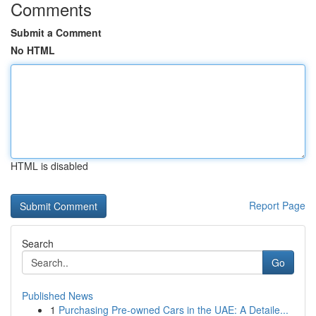
Comments
Submit a Comment
No HTML
HTML is disabled
Report Page
Search
Go
Published News
1
Purchasing Pre-owned Cars in the UAE: A Detaile...