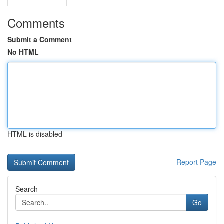
Comments
Submit a Comment
No HTML
HTML is disabled
Report Page
Search
Go