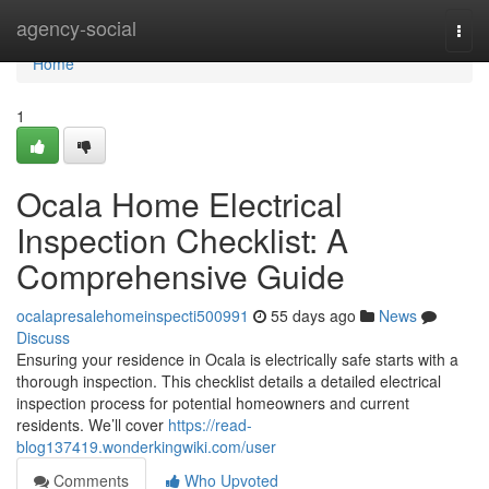
Home
agency-social
Togg
navi
Home
1
Ocala Home Electrical
Inspection Checklist: A
Comprehensive Guide
ocalapresalehomeinspecti500991
55 days ago
News
Discuss
Ensuring your residence in Ocala is electrically safe starts with a
thorough inspection. This checklist details a detailed electrical
inspection process for potential homeowners and current
residents. We’ll cover
https://read-
blog137419.wonderkingwiki.com/user
Comments
Who Upvoted