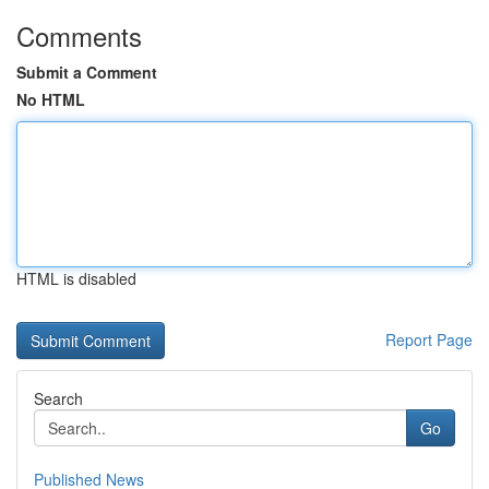
Comments
Submit a Comment
No HTML
HTML is disabled
Report Page
Search
Go
Published News