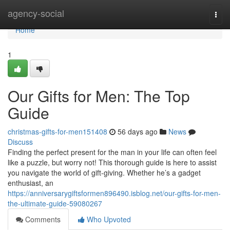
Home
agency-social
Togg
navi
Home
1
Our Gifts for Men: The Top
Guide
christmas-gifts-for-men151408
56 days ago
News
Discuss
Finding the perfect present for the man in your life can often feel
like a puzzle, but worry not! This thorough guide is here to assist
you navigate the world of gift-giving. Whether he’s a gadget
enthusiast, an
https://anniversarygiftsformen896490.isblog.net/our-gifts-for-men-
the-ultimate-guide-59080267
Comments
Who Upvoted