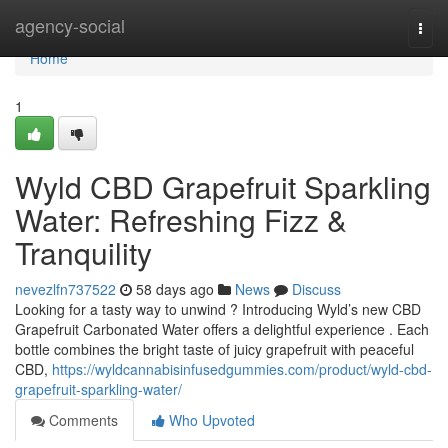
Home
agency-social
Togg
navi
Home
1
Wyld CBD Grapefruit Sparkling
Water: Refreshing Fizz &
Tranquility
nevezlfn737522
58 days ago
News
Discuss
Looking for a tasty way to unwind ? Introducing Wyld’s new CBD
Grapefruit Carbonated Water offers a delightful experience . Each
bottle combines the bright taste of juicy grapefruit with peaceful
CBD,
https://wyldcannabisinfusedgummies.com/product/wyld-cbd-
grapefruit-sparkling-water/
Comments
Who Upvoted