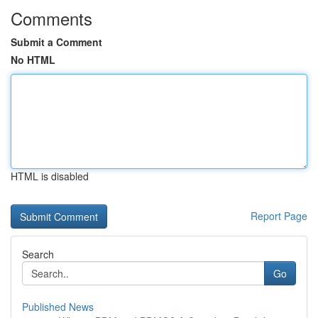
Comments
Submit a Comment
No HTML
HTML is disabled
Report Page
Search
Go
Published News