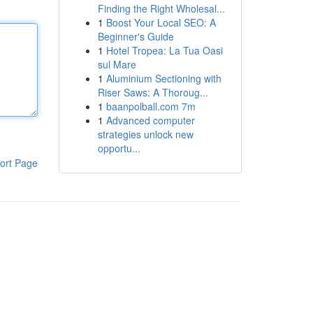
Finding the Right Wholesal...
1
Boost Your Local SEO: A
Beginner's Guide
1
Hotel Tropea: La Tua Oasi
sul Mare
1
Aluminium Sectioning with
Riser Saws: A Thoroug...
1
baanpolball.com 7m
1
Advanced computer
strategies unlock new
opportu...
ort Page