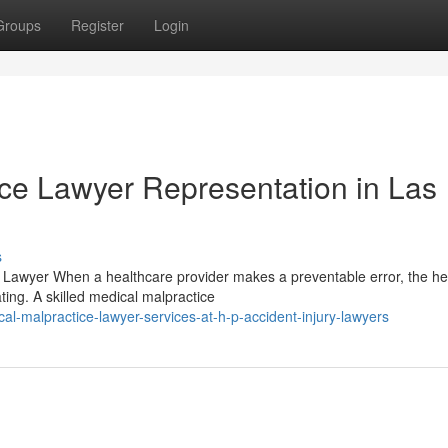
Groups
Register
Login
ice Lawyer Representation in Las
s
 Lawyer When a healthcare provider makes a preventable error, the he
ng. A skilled medical malpractice
l-malpractice-lawyer-services-at-h-p-accident-injury-lawyers