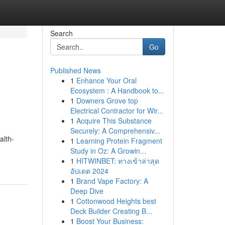
Search
Go
Published News
1
Enhance Your Oral
Ecosystem : A Handbook to...
1
Downers Grove top
Electrical Contractor for Wir...
1
Acquire This Substance
Securely: A Comprehensiv...
alth-
1
Learning Protein Fragment
Study in Oz: A Growin...
1
HITWINBET: ทางเข้าล่าสุด
อัปเดต 2024
1
Brand Vape Factory: A
Deep Dive
1
Cottonwood Heights best
Deck Builder Creating B...
1
Boost Your Business: