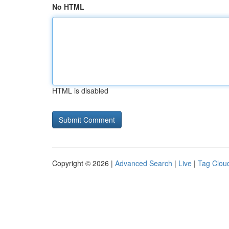
No HTML
HTML is disabled
Copyright © 2026 |
Advanced Search
|
Live
|
Tag Clou