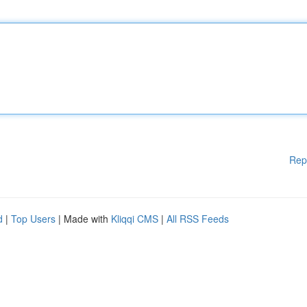
Rep
d
|
Top Users
| Made with
Kliqqi CMS
|
All RSS Feeds