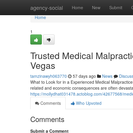
Home
agency-social
Home
New
Submit
Home
1
Trusted Medical Malpract
Vegas
tamzinawyh063770
57 days ago
News
Discus
What to Look for in a Experienced Medical Malpractice
related and economic consequences are often devastati
https://mollydhat031478.actoblog.com/42677568/medica
Comments
Who Upvoted
Comments
Submit a Comment