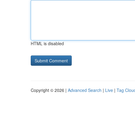
HTML is disabled
Copyright © 2026 |
Advanced Search
|
Live
|
Tag Clou