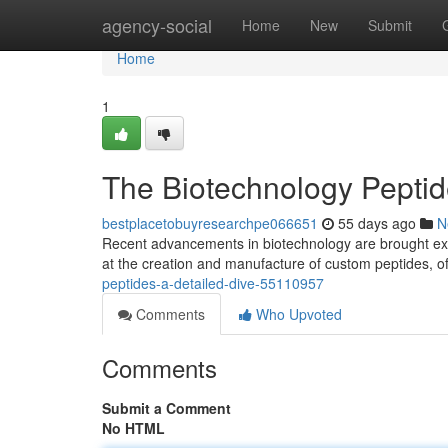
Home
agency-social
Home
New
Submit
Home
1
The Biotechnology Peptide
bestplacetobuyresearchpe066651
55 days ago
N
Recent advancements in biotechnology are brought exci
at the creation and manufacture of custom peptides, o
peptides-a-detailed-dive-55110957
Comments
Who Upvoted
Comments
Submit a Comment
No HTML