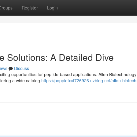
Groups
Register
Login
 Solutions: A Detailed Dive
ews
Discuss
ting opportunities for peptide-based applications. Allen Biotechnology
ffering a wide catalog
https://poppiefxxt726926.uzblog.net/allen-biotec