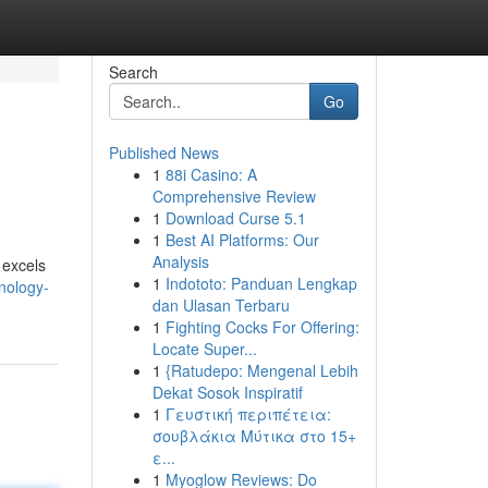
Search
Go
Published News
1
88i Casino: A
Comprehensive Review
1
Download Curse 5.1
1
Best AI Platforms: Our
Analysis
 excels
1
Indototo: Panduan Lengkap
hnology-
dan Ulasan Terbaru
1
Fighting Cocks For Offering:
Locate Super...
1
{Ratudepo: Mengenal Lebih
Dekat Sosok Inspiratif
1
Γευστική περιπέτεια:
σουβλάκια Μύτικα στο 15+
ε...
1
Myoglow Reviews: Do