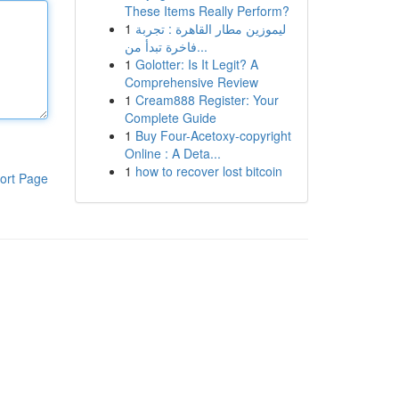
These Items Really Perform?
1
ليموزين مطار القاهرة : تجربة
فاخرة تبدأ من...
1
Golotter: Is It Legit? A
Comprehensive Review
1
Cream888 Register: Your
Complete Guide
1
Buy Four-Acetoxy-copyright
Online : A Deta...
1
how to recover lost bitcoin
ort Page