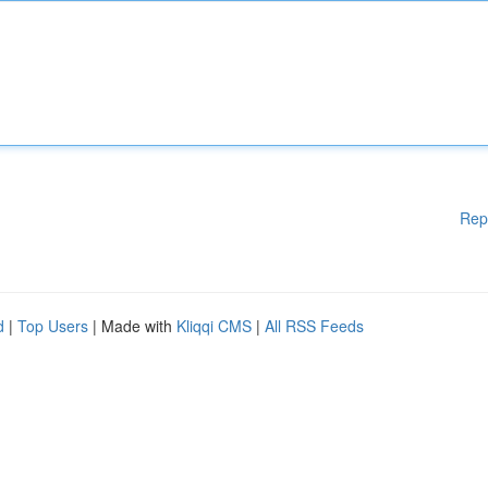
Rep
d
|
Top Users
| Made with
Kliqqi CMS
|
All RSS Feeds