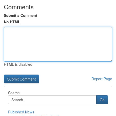
Comments
Submit a Comment
No HTML
HTML is disabled
Report Page
Search
Go
Published News