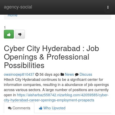
Home
agency-social
Togg
navi
Home
1
Cyber City Hyderabad : Job
Openings & Professional
Possibilities
owainoqwp810437
56 days ago
News
Discuss
Hitech City Hyderabad continues to be a significant center for
information companies, resulting in a abundance of job openings
across various sectors. A large number of positions are currently
open in
https://aisharbaz558742.nizarblog.com/42059585/cyber-
city-hyderabad-career-openings-employment-prospects
Comments
Who Upvoted