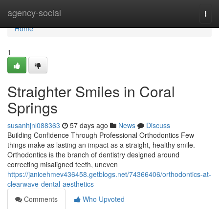
Home
agency-social
Togg
navi
Home
1
Straighter Smiles in Coral
Springs
susanhjnl088363
57 days ago
News
Discuss
Building Confidence Through Professional Orthodontics Few
things make as lasting an impact as a straight, healthy smile.
Orthodontics is the branch of dentistry designed around
correcting misaligned teeth, uneven
https://janicehmev436458.getblogs.net/74366406/orthodontics-at-
clearwave-dental-aesthetics
Comments
Who Upvoted