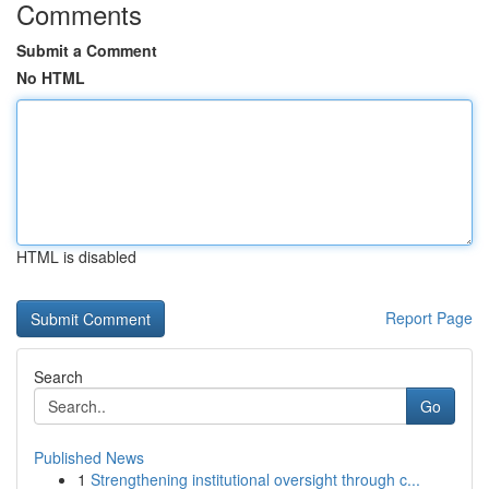
Comments
Submit a Comment
No HTML
HTML is disabled
Report Page
Search
Go
Published News
1
Strengthening institutional oversight through c...