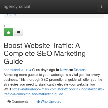
Home
agency-social
Togg
navi
Home
1
Boost Website Traffic: A
Complete SEO Marketing
Guide
adamused619124
55 days ago
News
Discuss
Attracting more guests to your webpage is a vital goal for every
business. This thorough SEO promotional guide will offer you the
strategies you need to significantly elevate your website flow .
We'll
https://natural-bookmark.com/story21556047/boost-website-
traffic-a-complete-seo-marketing-guide
Comments
Who Upvoted