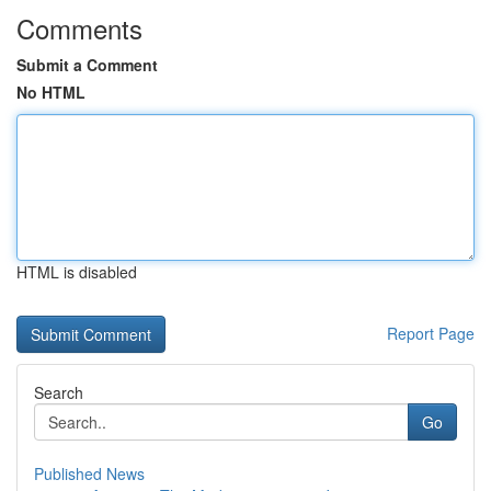
Comments
Submit a Comment
No HTML
HTML is disabled
Report Page
Search
Go
Published News