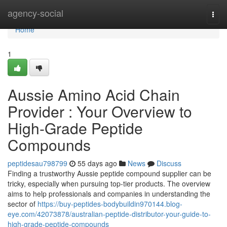
Home
agency-social
Togg
navi
Home
1
Aussie Amino Acid Chain
Provider : Your Overview to
High-Grade Peptide
Compounds
peptidesau798799
55 days ago
News
Discuss
Finding a trustworthy Aussie peptide compound supplier can be
tricky, especially when pursuing top-tier products. The overview
aims to help professionals and companies in understanding the
sector of
https://buy-peptides-bodybuildin970144.blog-
eye.com/42073878/australian-peptide-distributor-your-guide-to-
high-grade-peptide-compounds