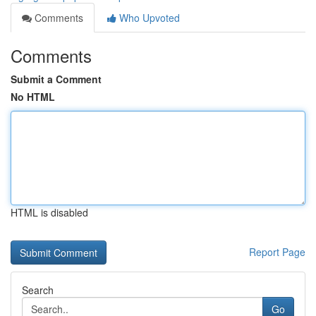
Comments
Who Upvoted
Comments
Submit a Comment
No HTML
HTML is disabled
Report Page
Search
Go