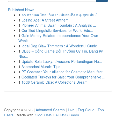
Published News
1
ลา คา บอล ไหล: วิเคราะห์บอลเต็ง 3 คู่ สุดแม่น!{
1
Losing Ace: A Street Anthem
1
Pioneer Animal Swan Fountain : A Analysis ...
1
Certified Linguistic Services for World Edu...
1
Gain Money-Related Independence: Your Own
Wealt...
1
Ideal Dog Claw Trimmers : A Wonderful Guide
1
DE88 – Cổng Game Đổi Thưởng Uy Tín, Đăng Ký
Nha...
1
Update Bola Lucky: Livescore Pertandingan Nu...
1
Akomodasi Murah: Tips
1
PT Cosmar : Your Alliance for Cosmetic Manufact...
1
Ocellated Turkeys for Sale: Your Comprehensive ...
1
10d6 Ceramic Dice: A Collector's Dream
Copyright © 2026 |
Advanced Search
|
Live
|
Tag Cloud
|
Top
Users
| Made with
Kliqqi CMS
|
All RSS Feeds