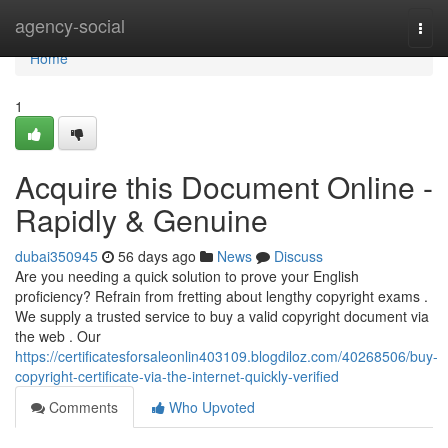
Home
agency-social
Togg
navi
Home
1
Acquire this Document Online -
Rapidly & Genuine
dubai350945
56 days ago
News
Discuss
Are you needing a quick solution to prove your English
proficiency? Refrain from fretting about lengthy copyright exams .
We supply a trusted service to buy a valid copyright document via
the web . Our
https://certificatesforsaleonlin403109.blogdiloz.com/40268506/buy-
copyright-certificate-via-the-internet-quickly-verified
Comments
Who Upvoted