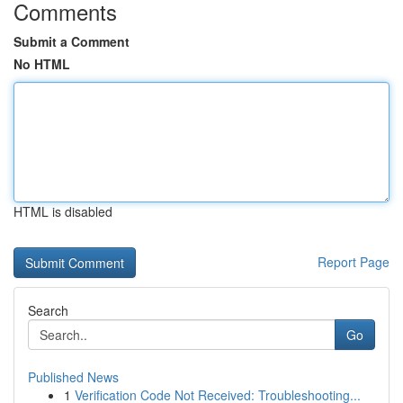
Comments
Submit a Comment
No HTML
HTML is disabled
Report Page
Search
Go
Published News
1
Verification Code Not Received: Troubleshooting...