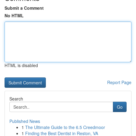
Submit a Comment
No HTML
HTML is disabled
Report Page
Search
Go
Published News
1
The Ultimate Guide to the 6.5 Creedmoor
1
Finding the Best Dentist in Reston, VA