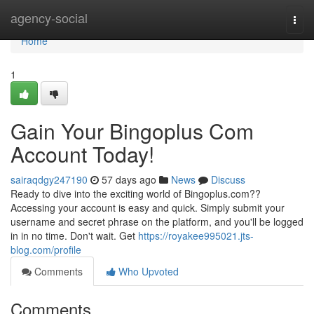
Home
agency-social
Togg
navi
Home
1
Gain Your Bingoplus Com
Account Today!
sairaqdgy247190
57 days ago
News
Discuss
Ready to dive into the exciting world of Bingoplus.com??
Accessing your account is easy and quick. Simply submit your
username and secret phrase on the platform, and you'll be logged
in in no time. Don't wait. Get
https://royakee995021.jts-
blog.com/profile
Comments
Who Upvoted
Comments