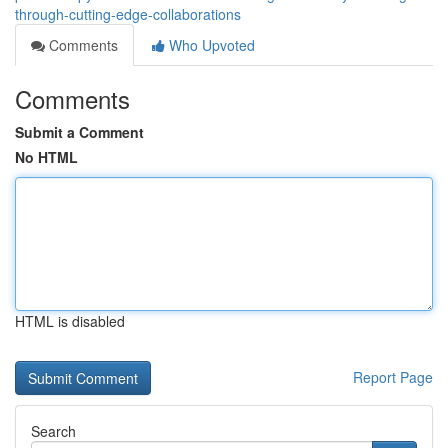
through-cutting-edge-collaborations
Comments
Who Upvoted
Comments
Submit a Comment
No HTML
HTML is disabled
Report Page
Search