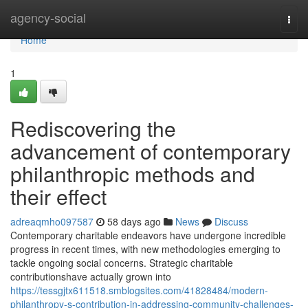
Home
agency-social
Togg
navi
Home
1
Rediscovering the
advancement of contemporary
philanthropic methods and
their effect
adreaqmho097587
58 days ago
News
Discuss
Contemporary charitable endeavors have undergone incredible
progress in recent times, with new methodologies emerging to
tackle ongoing social concerns. Strategic charitable
contributionshave actually grown into
https://tessgjtx611518.smblogsites.com/41828484/modern-
philanthropy-s-contribution-in-addressing-community-challenges-