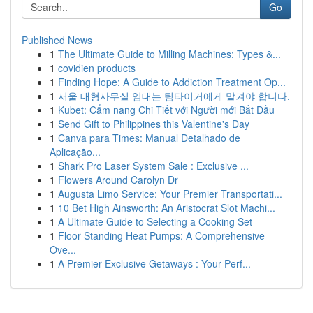
Go
Published News
1
The Ultimate Guide to Milling Machines: Types &...
1
covidien products
1
Finding Hope: A Guide to Addiction Treatment Op...
1
서울 대형사무실 임대는 팀타이거에게 맡겨야 합니다.
1
Kubet: Cẩm nang Chi Tiết với Người mới Bắt Đầu
1
Send Gift to Philippines this Valentine's Day
1
Canva para Times: Manual Detalhado de
Aplicação...
1
Shark Pro Laser System Sale : Exclusive ...
1
Flowers Around Carolyn Dr
1
Augusta Limo Service: Your Premier Transportati...
1
10 Bet High Ainsworth: An Aristocrat Slot Machi...
1
A Ultimate Guide to Selecting a Cooking Set
1
Floor Standing Heat Pumps: A Comprehensive
Ove...
1
A Premier Exclusive Getaways : Your Perf...