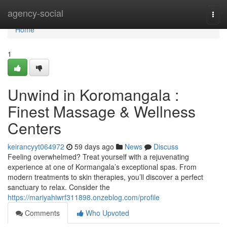
Home
agency-social
Togg
navi
Home
1
Unwind in Koromangala :
Finest Massage & Wellness
Centers
keirancyyt064972
59 days ago
News
Discuss
Feeling overwhelmed? Treat yourself with a rejuvenating
experience at one of Kormangala’s exceptional spas. From
modern treatments to skin therapies, you’ll discover a perfect
sanctuary to relax. Consider the
https://mariyahiwrf311898.onzeblog.com/profile
Comments
Who Upvoted