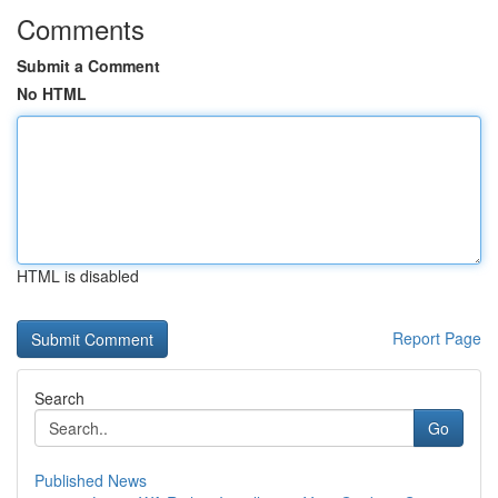
Comments
Submit a Comment
No HTML
HTML is disabled
Report Page
Search
Go
Published News