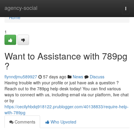
Home
agency-social
Togg
navi
Home
1
Want to Assistance with 789pg
?
flynndjmu589927
57 days ago
News
Discuss
Having trouble with your profile or just have ask a question ?
Reach out to the 789pg help desk today! You can find various
ways to connect with us, including email via our platform, live chat
or by
https://cecilyhbdq918122.prublogger.com/40138833/require-help-
with-789pg
Comments
Who Upvoted