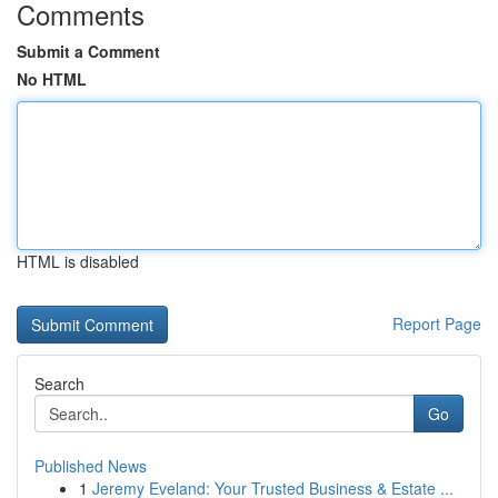
Comments
Submit a Comment
No HTML
HTML is disabled
Report Page
Search
Go
Published News
1
Jeremy Eveland: Your Trusted Business & Estate ...