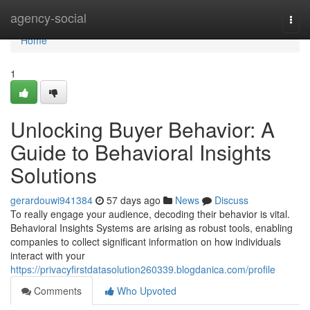
Home
agency-social
Togg
navi
Home
1
Unlocking Buyer Behavior: A
Guide to Behavioral Insights
Solutions
gerardouwi941384
57 days ago
News
Discuss
To really engage your audience, decoding their behavior is vital.
Behavioral Insights Systems are arising as robust tools, enabling
companies to collect significant information on how individuals
interact with your
https://privacyfirstdatasolution260339.blogdanica.com/profile
Comments
Who Upvoted