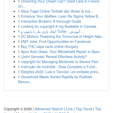
1
Dreaming Your Dream Car? Used Cars in Fresno
Un...
1
Situs Togel Online Terbaik dan Aman di Ind...
1
Enhance Your Abilities: Lean Six Sigma Yellow B...
1
Interactive Brokers: A thorough Guide
1
Looking for copyright 8 mg Available in Canada
1
ایجاد بازی مار با پایتون و Turtle : آموزش ...
1
DC Motors: Powering the Tomorrow of Height Adju...
1
EMT Jobs: Find Opportunities on Facebook
1
Buy THC vape carts online Hungary
1
Apex Auto Glass: Your Windshield Repair in Apex
1
{Joint Genesis: Reveal Effortless Activity?
1
copyright for Managing Moderate to Severe Pain
1
Instrução de Incêndio : Guia Completo e Fund...
1
Eleições 2026: Lula e Tarcísio, um embate prévi...
1
Household Waste Sorted Rapidly by Rubbish
Remov...
Copyright © 2026 |
Advanced Search
|
Live
|
Tag Cloud
|
Top