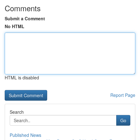
Comments
Submit a Comment
No HTML
HTML is disabled
Report Page
Search
Go
Published News